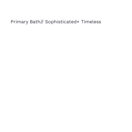
Primary Bath// Sophisticated+ Timeless