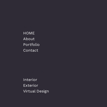
MENU
HOME
About
Portfolio
Contact
SERVICES
Interior
Exterior
Virtual Design