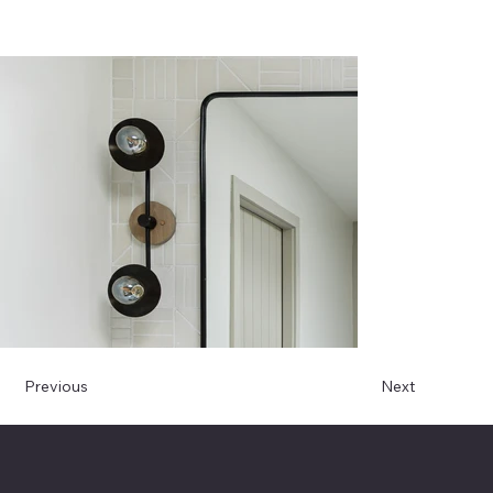
Previous
Next